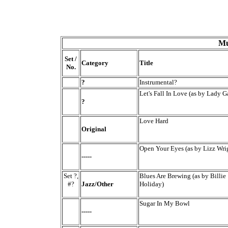
Mu
Set /
Category
Title
No.
?
Instrumental?
Let's Fall In Love (as by Lady G
?
Love Hard
Original
Open Your Eyes (as by Lizz Wri
-----
Set ?,
Blues Are Brewing (as by Billie
#?
Jazz/Other
Holiday)
Sugar In My Bowl
-----