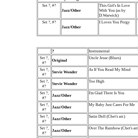
Set ?, #?
This Girl's In Love
Jazz/Other
With You (as by
D.Warwick)
Set ?, #?
I Loves You Porgy
Jazz/Other
?
Instrumental
Set ?,
Uncle Jesse (Blues)
Original
#?
Set ?,
As If You Read My Mind
Stevie Wonder
#?
Set ?,
Too High
Stevie Wonder
#?
Set ?,
I'm Glad There Is You
Jazz/Other
#?
Set ?,
My Baby Just Cares For Me
Jazz/Other
#?
Set ?,
Satin Doll (Chet's arr.)
Jazz/Other
#?
Set ?,
Over The Rainbow (Chet's arr.
Jazz/Other
#?