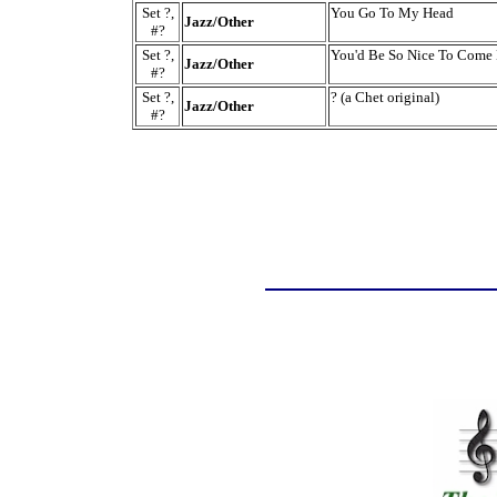
Set ?,
You Go To My Head
Jazz/Other
#?
Set ?,
You'd Be So Nice To Come
Jazz/Other
#?
Set ?,
? (a Chet original)
Jazz/Other
#?