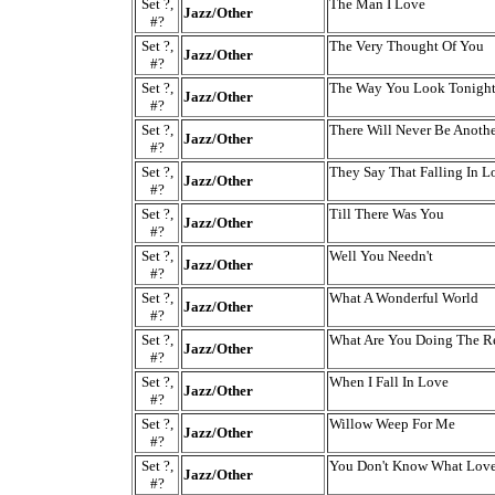
Set ?,
The Man I Love
Jazz/Other
#?
Set ?,
The Very Thought Of You
Jazz/Other
#?
Set ?,
The Way You Look Tonigh
Jazz/Other
#?
Set ?,
There Will Never Be Anoth
Jazz/Other
#?
Set ?,
They Say That Falling In L
Jazz/Other
#?
Set ?,
Till There Was You
Jazz/Other
#?
Set ?,
Well You Needn't
Jazz/Other
#?
Set ?,
What A Wonderful World
Jazz/Other
#?
Set ?,
What Are You Doing The Re
Jazz/Other
#?
Set ?,
When I Fall In Love
Jazz/Other
#?
Set ?,
Willow Weep For Me
Jazz/Other
#?
Set ?,
You Don't Know What Love
Jazz/Other
#?