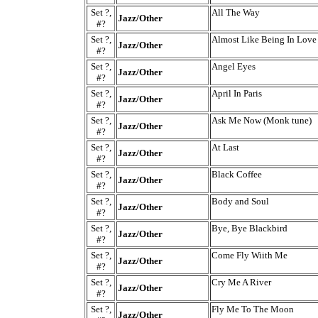
Set ?,
All The Way
Jazz/Other
#?
Set ?,
Almost Like Being In Love
Jazz/Other
#?
Set ?,
Angel Eyes
Jazz/Other
#?
Set ?,
April In Paris
Jazz/Other
#?
Set ?,
Ask Me Now (Monk tune)
Jazz/Other
#?
Set ?,
At Last
Jazz/Other
#?
Set ?,
Black Coffee
Jazz/Other
#?
Set ?,
Body and Soul
Jazz/Other
#?
Set ?,
Bye, Bye Blackbird
Jazz/Other
#?
Set ?,
Come Fly Wiith Me
Jazz/Other
#?
Set ?,
Cry Me A River
Jazz/Other
#?
Set ?,
Fly Me To The Moon
Jazz/Other