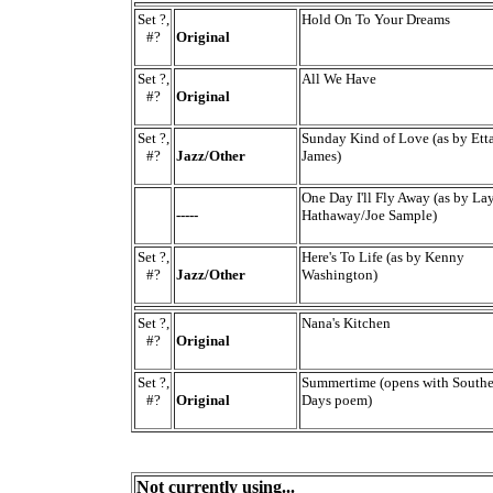
Set ?,
Hold On To Your Dreams
#?
Original
Set ?,
All We Have
#?
Original
Set ?,
Sunday Kind of Love (as by Ett
#?
Jazz/Other
James)
One Day I'll Fly Away (as by La
-----
Hathaway/Joe Sample)
Set ?,
Here's To Life (as by Kenny
#?
Jazz/Other
Washington)
Set ?,
Nana's Kitchen
#?
Original
Set ?,
Summertime (opens with Southe
#?
Original
Days poem)
Not currently using...