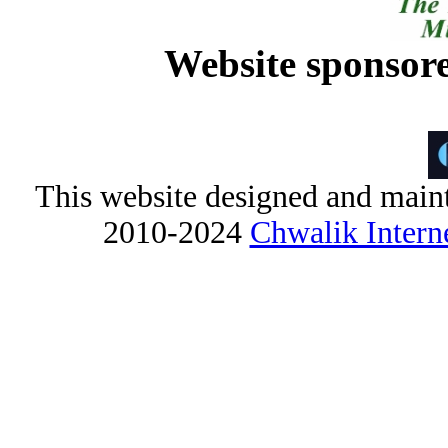
Website sponsor
This website designed and maint
2010-2024
Chwalik Interne