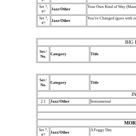
Set ?,
Your Own Kind of Way (Maze
Jazz/Other
#?
Set ?,
You've Changed (goes with or
Jazz/Other
#?
BIG
Set /
Category
Title
No.
Set /
Category
Title
No.
I
2.1
Jazz/Other
Instrumental
MORE
Set ?,
A Foggy Day
Jazz/Other
#?