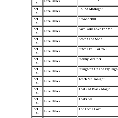
Jazz/Other
#?
Set ?,
Round Midnight
Jazz/Other
#?
Set ?,
S Wonderful
Jazz/Other
#?
Set ?,
Save Your Love For Me
Jazz/Other
#?
Set ?,
Scotch and Soda
Jazz/Other
#?
Set ?,
Since I Fell For You
Jazz/Other
#?
Set ?,
Stormy Weather
Jazz/Other
#?
Set ?,
Straighten Up and Fly Righ
Jazz/Other
#?
Set ?,
Teach Me Tonight
Jazz/Other
#?
Set ?,
That Old Black Magic
Jazz/Other
#?
Set ?,
That's All
Jazz/Other
#?
Set ?,
The Face I Love
Jazz/Other
#?