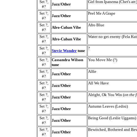
Set ?,
Girl from Ipanema (Chet's arr.
Jazz/Other
#?
Set ?,
Peel Me A Grape
Jazz/Other
#?
Set ?,
Afro Blue
Afro-Cuban Vibe
#?
Set ?,
Water no get enemy (Fela Kut
Afro-Cuban Vibe
#?
Set ?,
?
Stevie Wonder
tune
#?
Set ?,
Cassandra Wilson
You Move Me (?)
#?
tune
Set ?,
Alfie
Jazz/Other
#?
Set ?,
All We Have
Jazz/Other
#?
Set ?,
Alright, Ok You Win (
on the 
Jazz/Other
#?
Set ?,
Autumn Leaves (Ledisi)
Jazz/Other
#?
Set ?,
Being Good (Leslie Uggams)
Jazz/Other
#?
Set ?,
Bewitched, Bothered and Be
Jazz/Other
#?