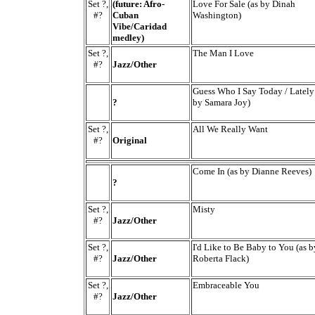
Set ?,
(future: Afro-
Love For Sale (as by Dinah
#?
Cuban
Washington)
Vibe/Caridad
medley)
Set ?,
The Man I Love
#?
Jazz/Other
Guess Who I Say Today / Lately
?
by Samara Joy)
Set ?,
All We Really Want
#?
Original
Come In (as by Dianne Reeves)
?
Set ?,
Misty
#?
Jazz/Other
Set ?,
I'd Like to Be Baby to You (as b
#?
Jazz/Other
Roberta Flack)
Set ?,
Embraceable You
#?
Jazz/Other