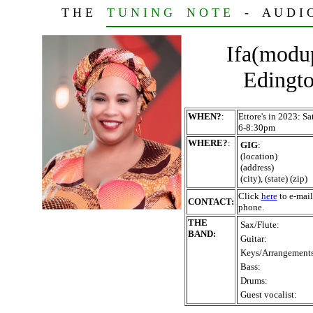
T H E
T U N I N G N O T E
- A U D I O T
Ifa(modu
Edingto
WHEN?
:
Ettore's in 2023: 
6-8:30pm
WHERE?
:
GIG
:
(location)
(address)
(city), (state) (zip)
Click
here
to e-mail
CONTACT:
phone.
THE
Sax/Flute:
BAND:
Guitar:
Keys/Arrangements
Bass:
Drums:
Guest vocalist: