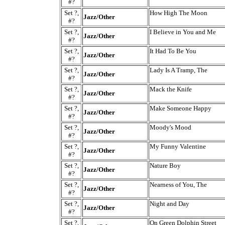
#?
Set ?,
How High The Moon
Jazz/Other
#?
Set ?,
I Believe in You and Me
Jazz/Other
#?
Set ?,
It Had To Be You
Jazz/Other
#?
Set ?,
Lady Is A Tramp, The
Jazz/Other
#?
Set ?,
Mack the Knife
Jazz/Other
#?
Set ?,
Make Someone Happy
Jazz/Other
#?
Set ?,
Moody's Mood
Jazz/Other
#?
Set ?,
My Funny Valentine
Jazz/Other
#?
Set ?,
Nature Boy
Jazz/Other
#?
Set ?,
Nearness of You, The
Jazz/Other
#?
Set ?,
Night and Day
Jazz/Other
#?
Set ?,
On Green Dolphin Street