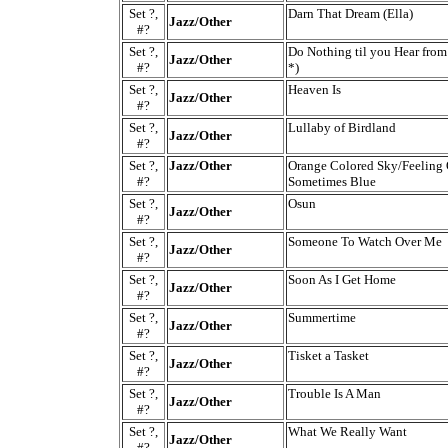
Set ?,
Darn That Dream (Ella)
Jazz/Other
#?
Set ?,
Do Nothing til you Hear fro
Jazz/Other
#?
*)
Set ?,
Heaven Is
Jazz/Other
#?
Set ?,
Lullaby of Birdland
Jazz/Other
#?
Set ?,
Jazz/Other
Orange Colored Sky/Feeling
#?
Sometimes Blue
Set ?,
Osun
Jazz/Other
#?
Set ?,
Someone To Watch Over Me
Jazz/Other
#?
Set ?,
Soon As I Get Home
Jazz/Other
#?
Set ?,
Summertime
Jazz/Other
#?
Set ?,
Tisket a Tasket
Jazz/Other
#?
Set ?,
Trouble Is A Man
Jazz/Other
#?
Set ?,
What We Really Want
Jazz/Other
#?