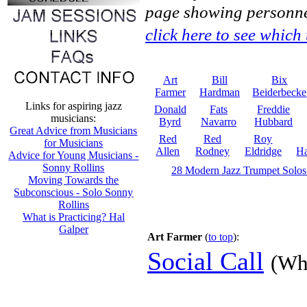
page showing personne
click here to see which
Art
Bill
Bix
Farmer
Hardman
Beiderbecke
Links for aspiring jazz
Donald
Fats
Freddie
musicians:
Byrd
Navarro
Hubbard
Great Advice from Musicians
Red
Red
Roy
for Musicians
Allen
Rodney
Eldridge
Ha
Advice for Young Musicians -
Sonny Rollins
28 Modern Jazz Trumpet Solos
Moving Towards the
Subconscious - Solo Sonny
Rollins
What is Practicing? Hal
Galper
Art Farmer
(
to top
):
Social Call
(Wh