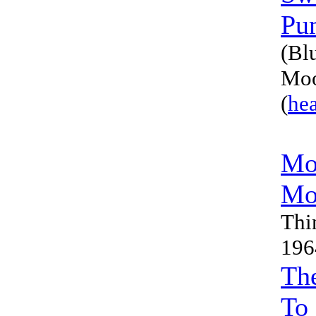
Pu
(Bl
Moo
(
he
Mo
Mo
Thi
196
Th
To