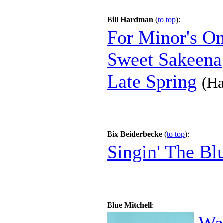
Bill Hardman
(
to top
):
For Minor's O
Sweet Sakeena
Late Spring
(Ha
Bix Beiderbecke
(
to top
):
Singin' The Bl
Blue Mitchell
:
Wa