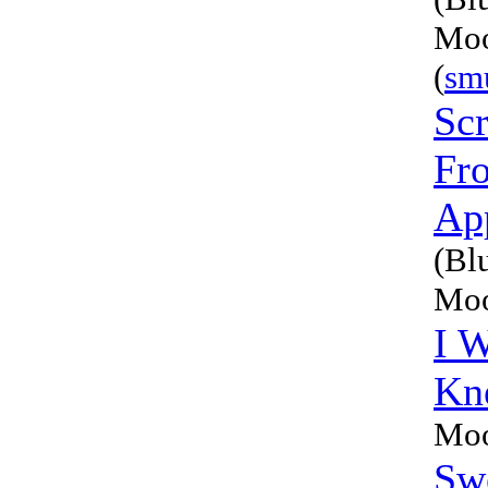
Moo
(
sm
Sc
Fr
Ap
(Bl
Moo
I W
Kn
Moo
Sw