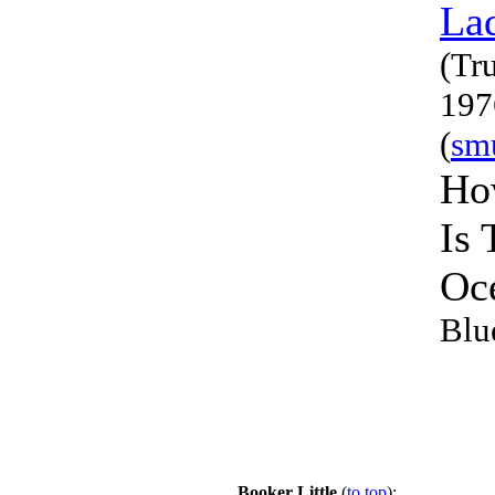
La
(Tr
197
(
sm
Ho
Is 
Oc
Blu
Booker Little
(
to top
):