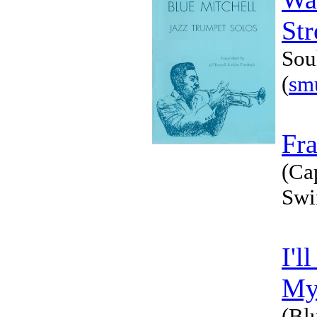
Str
Sou
(
sm
Fra
(Ca
Swi
I'l
My
(Bl