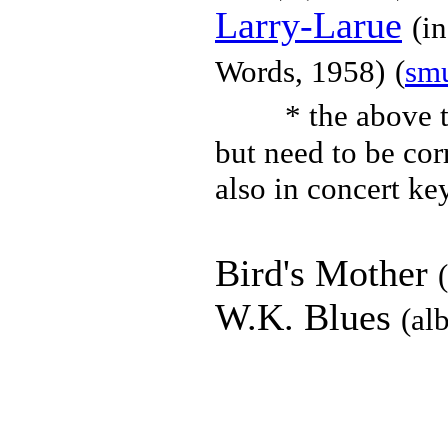
Larry-Larue
(i
Words, 1958)
(
sm
* the above t
but need to be cor
also in concert key
Bird's Mother
W.K. Blues
(al
Chet Baker
(
to top
):
Sad Wa