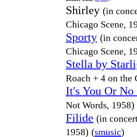
Shirley
(in conc
Chicago Scene, 1
Sporty
(in conce
Chicago Scene, 1
Stella by Starl
Roach + 4 on the 
It's You Or No
Not Words, 1958)
Filide
(in concer
1958)
(
smusic
)