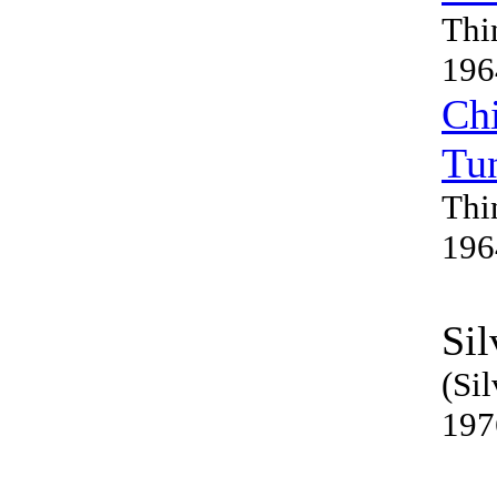
Thi
196
Chi
Tu
Thi
196
Sil
(Sil
197