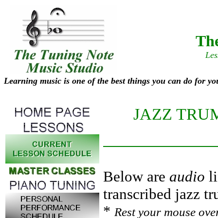
The
Les
Learning music is one of the best things you can do for yo
JAZZ TRU
Below are
audio
li
transcribed jazz t
*
Rest your mouse over 