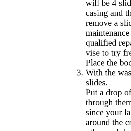
will be 4 sli
casing and t
remove a slid
maintenance 
qualified re
vise to try f
Place the bo
With the wash
slides.
Put a drop of
through them
since your l
around the c