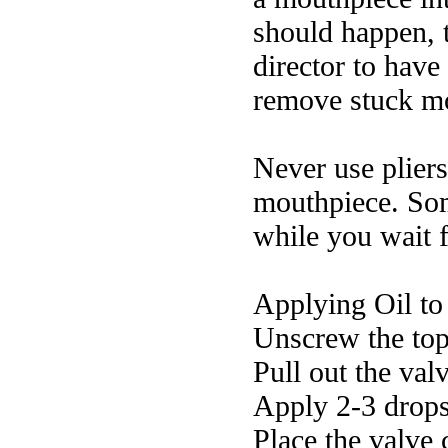
should happen, t
director to have
remove stuck m
Never use pliers
mouthpiece. Som
while you wait f
Applying Oil to
Unscrew the top
Pull out the valv
Apply 2-3 drops 
Place the valve 