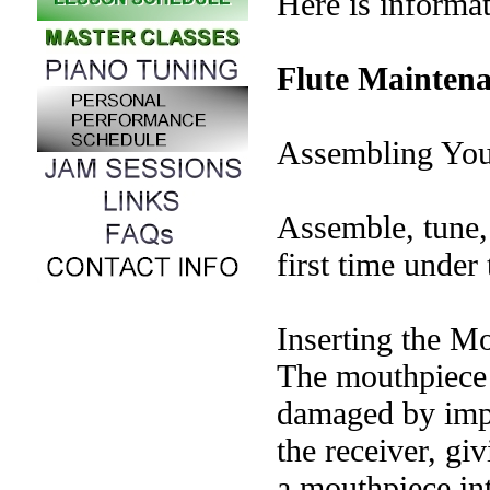
Here is informat
Flute Mainten
Assembling You
Assemble, tune, 
first time under
Inserting the M
The mouthpiece 
damaged by impr
the receiver, giv
a mouthpiece int