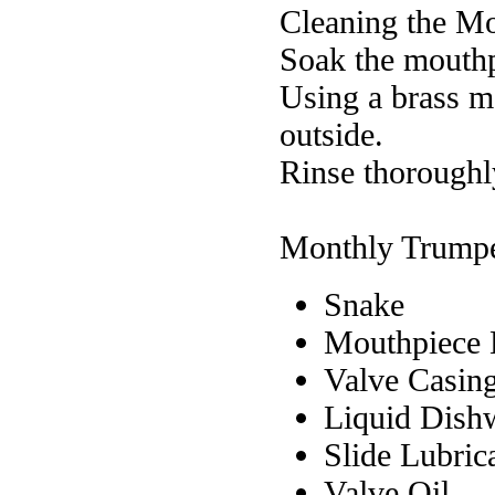
Cleaning the M
Soak the mouthp
Using a brass m
outside.
Rinse thoroughl
Monthly Trumpe
Snake
Mouthpiece 
Valve Casin
Liquid Dish
Slide Lubric
Valve Oil