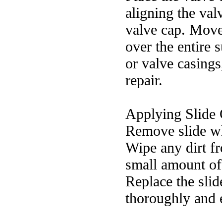
aligning the val
valve cap. Move
over the entire 
or valve casings
repair.
Applying Slide 
Remove slide wh
Wipe any dirt fr
small amount of 
Replace the slide
thoroughly and 