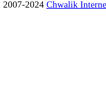
2007-2024
Chwalik Interne