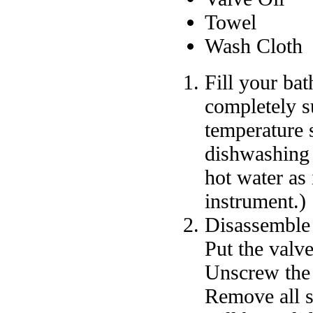
Towel
Wash Cloth
Fill your bat
completely s
temperature 
dishwashing 
hot water as
instrument.)
Disassemble 
Put the valve
Unscrew the 
Remove all s