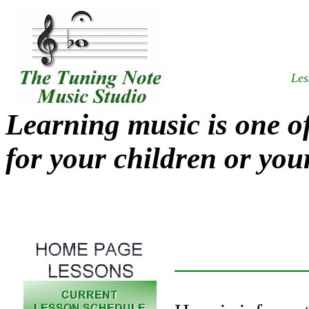
Les
Learning music is one of
for your children or your