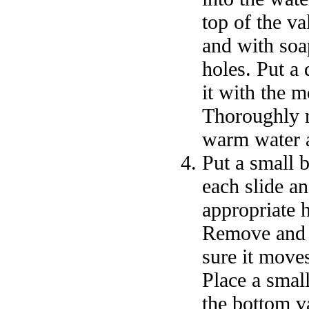
top of the v
and with soa
holes. Put a
it with the 
Thoroughly r
warm water a
Put a small b
each slide an
appropriate 
Remove and p
sure it moves
Place a small
the bottom v