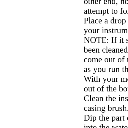
other end, ho
attempt to f
Place a drop
your instrum
NOTE: If it 
been cleaned
come out of 
as you run t
With your mo
out of the b
Clean the ins
casing brush
Dip the part 
into the water