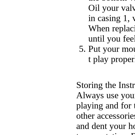
Oil your val
in casing 1, 
When replaci
until you fee
Put your mou
t play proper
Storing the Ins
Always use your 
playing and for
other accessorie
and dent your h