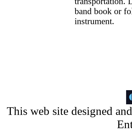
transportation. 
band book or fol
instrument.
This web site designed an
Ent