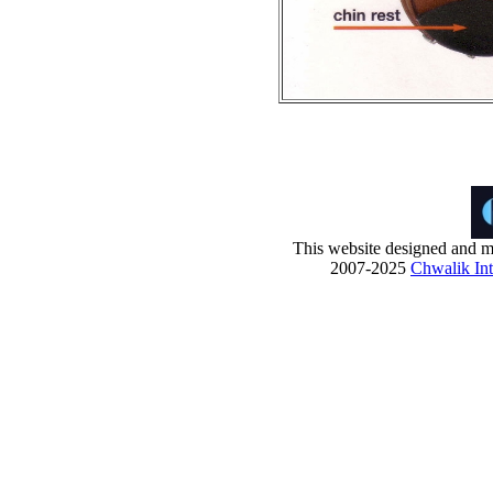
This website designed and ma
2007-2025
Chwalik Int