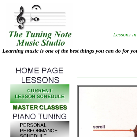
Lessons in
Learning music is one of the best things you can do for yo